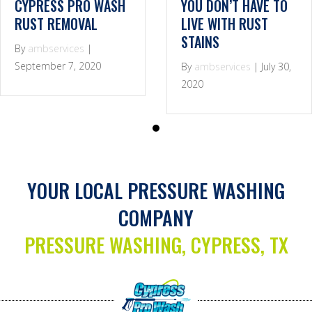
CYPRESS PRO WASH
YOU DON’T HAVE TO
RUST REMOVAL
LIVE WITH RUST
STAINS
By
ambservices
|
September 7, 2020
By
ambservices
|
July 30,
2020
YOUR LOCAL PRESSURE WASHING
COMPANY
PRESSURE WASHING, CYPRESS, TX