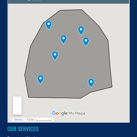
OUR SERVICES