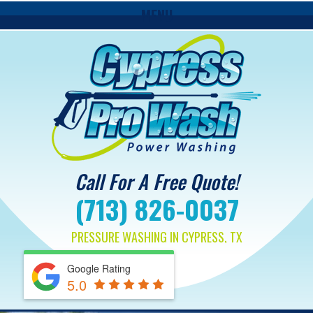
MENU
Call For A Free Quote!
(713) 826-0037
PRESSURE WASHING IN CYPRESS, TX
Google Rating
5.0