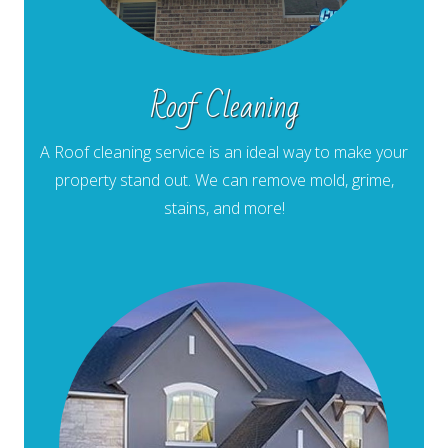
Roof Cleaning
A Roof cleaning service is an ideal way to make your
property stand out. We can remove mold, grime,
stains, and more!