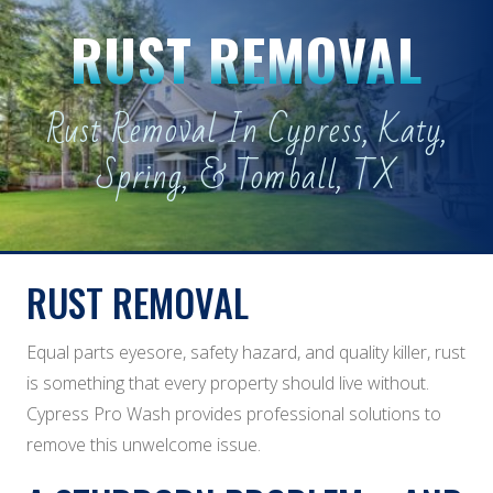
RUST REMOVAL
Rust Removal In Cypress, Katy,
Spring, & Tomball, TX
RUST REMOVAL
Equal parts eyesore, safety hazard, and quality killer, rust
is something that every property should live without.
Cypress Pro Wash provides professional solutions to
remove this unwelcome issue.