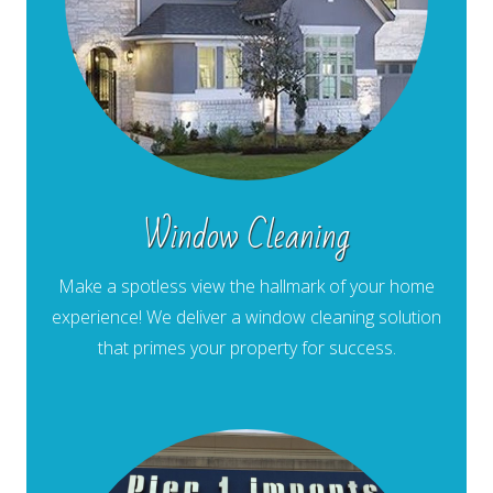
Window Cleaning
Make a spotless view the hallmark of your home
experience! We deliver a window cleaning solution
that primes your property for success.