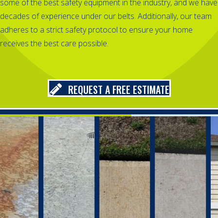
some of the best safety equipment in the industry, and we have
decades of experience under our belts. Additionally, our team
adheres to a strict safety protocol to ensure your home
receives the best care possible.
REQUEST A FREE ESTIMATE