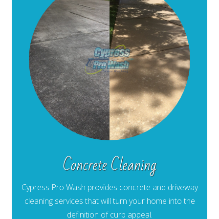
Concrete Cleaning
Cypress Pro Wash provides concrete and driveway
cleaning services that will turn your home into the
definition of curb appeal.