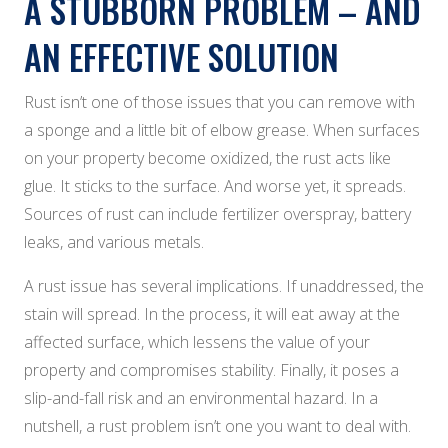
A STUBBORN PROBLEM – AND
AN EFFECTIVE SOLUTION
Rust isn’t one of those issues that you can remove with
a sponge and a little bit of elbow grease. When surfaces
on your property become oxidized, the rust acts like
glue. It sticks to the surface. And worse yet, it spreads.
Sources of rust can include fertilizer overspray, battery
leaks, and various metals.
A rust issue has several implications. If unaddressed, the
stain will spread. In the process, it will eat away at the
affected surface, which lessens the value of your
property and compromises stability. Finally, it poses a
slip-and-fall risk and an environmental hazard. In a
nutshell, a rust problem isn’t one you want to deal with.