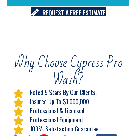
REQUEST A FREE ESTIMATE
Why Choose Cypress Pro
Wash?
Rated 5 Stars By Our Clients!
Insured Up To $1,000,000
Professional & Licensed
Professional Equipment
100% Satisfaction Guarantee