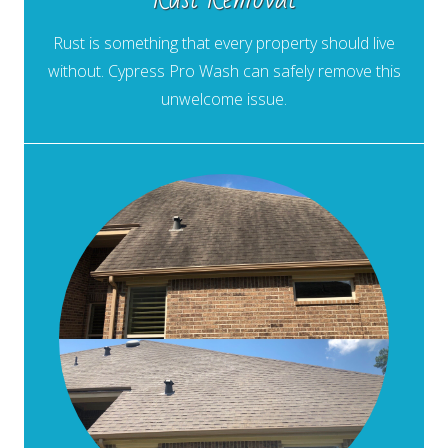
Rust is something that every property should live
without. Cypress Pro Wash can safely remove this
unwelcome issue.