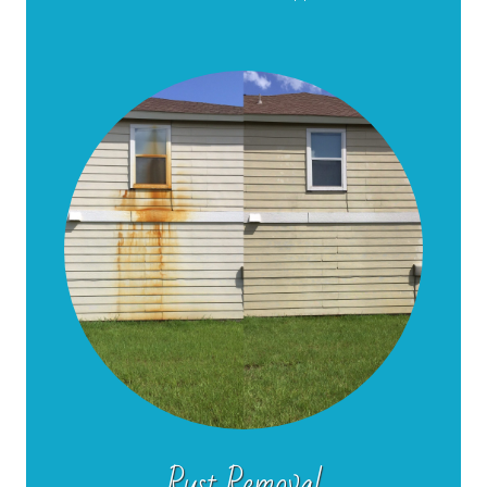
Rust Removal