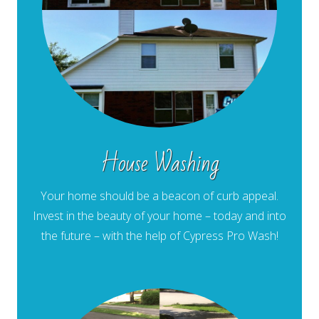
House Washing
Your home should be a beacon of curb appeal.
Invest in the beauty of your home – today and into
the future – with the help of Cypress Pro Wash!