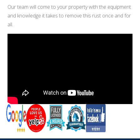
Our team will come to your property with the equipment
and knowledge it takes to remove this rust once and for
all.