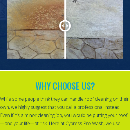
WHY CHOOSE US?
While some people think they can handle roof cleaning on their
own, we highly suggest that you call a professional instead.
Even if it’s a minor cleaning job, you would be putting your roof
—and your life—at risk. Here at Cypress Pro Wash, we use