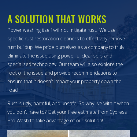
A SOLUTION THAT WORKS
Power washing itself will not mitigate rust. We use
specific rust restoration cleaners to effectively remove
rust buildup. We pride ourselves as a company to truly
eliminate the issue using powerful cleansers and
specialized technology. Our team will also explore the
root of the issue and provide recommendations to
ensure that it doesn’t impact your property down the
road.
Rust is ugly, harmful, and unsafe. So why live with it when
you don’t have to? Get your free estimate from Cypress
Pro Wash to take advantage of our solution!