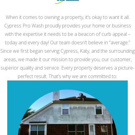
When it comes to owning a property, it’s okay to want it all.
Cypress Pro Wash proudly provides your home or business
with the expertise it needs to be a beacon of curb appeal –
today and every day! Our team doesn’t believe in “average.”
Since we first began serving Cypress, Katy, and the surrounding
areas, we made it our mission to provide you, our customer,
superior quality and service. Every property deserves a picture-
perfect result. That’s why we are committed to: