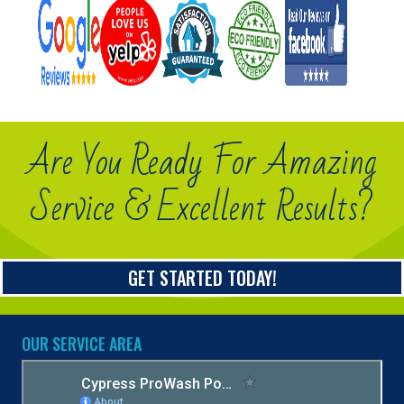
Are You Ready For Amazing
Service & Excellent Results?
GET STARTED TODAY!
OUR SERVICE AREA