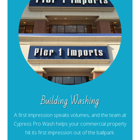
Building Washing
A first impression speaks volumes, and the team at
Cypress Pro Wash helps your commercial property
hit its first impression out of the ballpark.