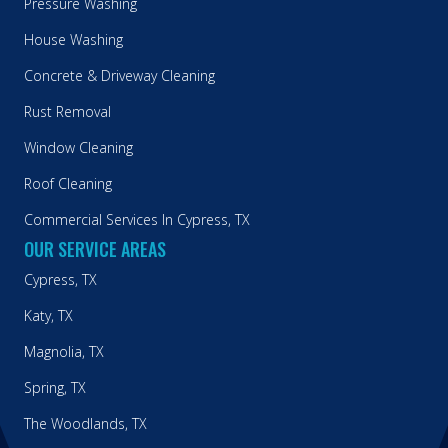
Pressure Washing
House Washing
Concrete & Driveway Cleaning
Rust Removal
Window Cleaning
Roof Cleaning
Commercial Services In Cypress, TX
OUR SERVICE AREAS
Cypress, TX
Katy, TX
Magnolia, TX
Spring, TX
The Woodlands, TX